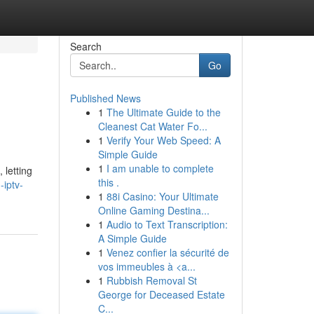
Search
Go
Published News
1
The Ultimate Guide to the
Cleanest Cat Water Fo...
1
Verify Your Web Speed: A
Simple Guide
1
I am unable to complete
 letting
this .
iptv-
1
88i Casino: Your Ultimate
Online Gaming Destina...
1
Audio to Text Transcription:
A Simple Guide
1
Venez confier la sécurité de
vos immeubles à <a...
1
Rubbish Removal St
George for Deceased Estate
C...