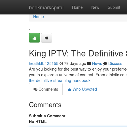
Home
bookmarkspiral
Home
New
Submit
Home
1
King IPTV: The Definitiv
heathkllz125155
79 days ago
News
Discuss
Are you looking for the best way to enjoy your prefer
you to explore a universe of content. From athletic co
the-definitive-streaming-handbook
Comments
Who Upvoted
Comments
Submit a Comment
No HTML