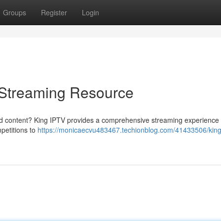
Groups
Register
Login
e Streaming Resource
red content? King IPTV provides a comprehensive streaming experience ,
mpetitions to
https://monicaecvu483467.techionblog.com/41433506/king-