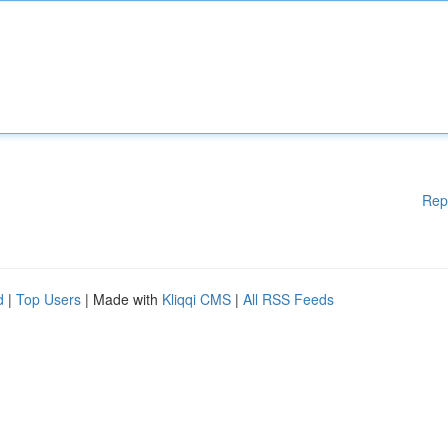
Rep
d
|
Top Users
| Made with
Kliqqi CMS
|
All RSS Feeds