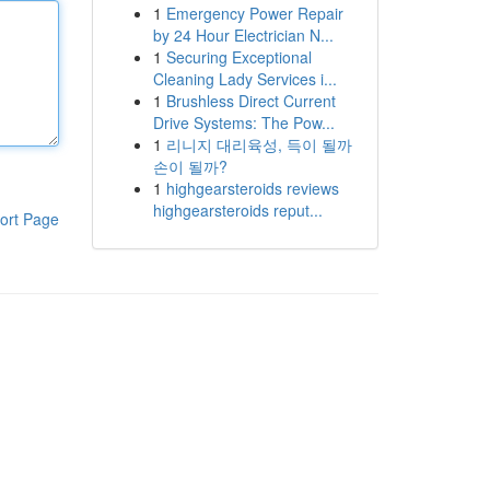
1
Emergency Power Repair
by 24 Hour Electrician N...
1
Securing Exceptional
Cleaning Lady Services i...
1
Brushless Direct Current
Drive Systems: The Pow...
1
리니지 대리육성, 득이 될까
손이 될까?
1
highgearsteroids reviews
highgearsteroids reput...
ort Page