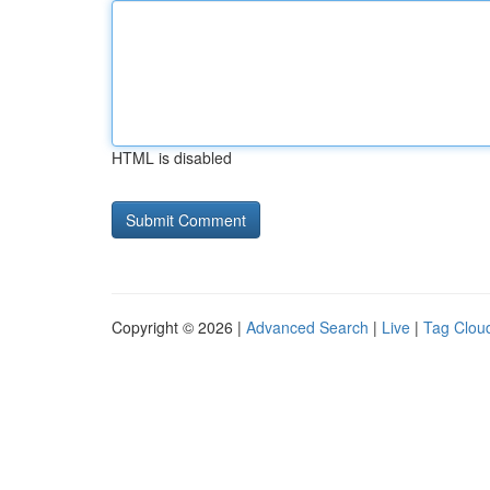
HTML is disabled
Copyright © 2026 |
Advanced Search
|
Live
|
Tag Clou