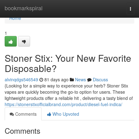
Home
bookmarkspiral
Togg
navi
Home
1
Stoner Stix: Your New Favorite
Disposable?
alvinqdgs546549
81 days ago
News
Discuss
{Looking for a simple way to experience your herb? Stoner Stix
vapes are quickly becoming the go-to option for users. These
lightweight products offer a reliable hit , delivering a tasty blend of
https://stonerstixofficialbrand.com/product/diesel-fuel-indica/
Comments
Who Upvoted
Comments