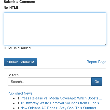
Submit a Comment
No HTML
HTML is disabled
Report Page
Search
Go
Published News
1
Press Release vs. Media Coverage: Which Boosts ...
1
Trustworthy Waste Removal Solutions from Rubbis...
1
New Orleans AC Repair: Stay Cool This Summer