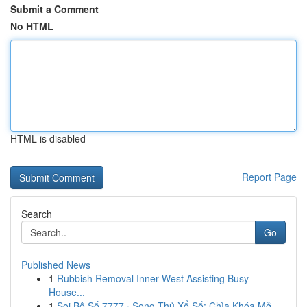
Submit a Comment
No HTML
HTML is disabled
Report Page
Search
Go
Published News
1
Rubbish Removal Inner West Assisting Busy
House...
1
Soi Bộ Số 7777 · Song Thủ Xổ Số: Chìa Khóa Mở ...