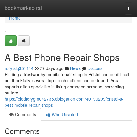
Home
bookmarkspiral
Togg
navi
Home
1
A Best Phone Repair Shops
roryfsiq351114
79 days ago
News
Discuss
Finding a trustworthy mobile repair shop in Bristol can be difficult,
but thankfully, several top-notch options can be found. Area
experts often specialize in fixing damaged screens, correcting
battery
https://elodierygm042735.oblogation.com/40199299/bristol-s-
best-mobile-repair-shops
Comments
Who Upvoted
Comments