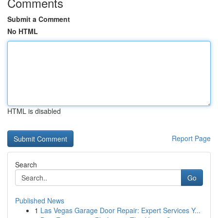
Comments
Submit a Comment
No HTML
HTML is disabled
Report Page
Search
Go
Published News
1
Las Vegas Garage Door Repair: Expert Services Y...