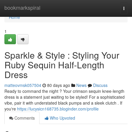
Home
bookmarkspiral
Togg
navi
Home
1
Sparkle & Style : Styling Your
Ruby Sequin Half-Length
Dress
matteovmsk057504
80 days ago
News
Discuss
Ready to command the night ? Your crimson sequin knee-length
dress is a statement just waiting to be styled! For a sophisticated
vibe, pair it with understated black pumps and a sleek clutch . If
you're
https://lucysicn168735.bloginder.com/profile
Comments
Who Upvoted