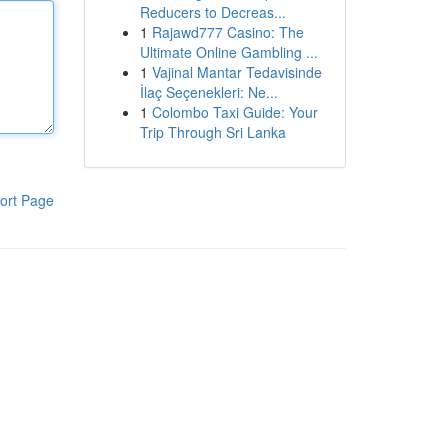
Reducers to Decreas...
1
Rajawd777 Casino: The
Ultimate Online Gambling ...
1
Vajinal Mantar Tedavisinde
İlaç Seçenekleri: Ne...
1
Colombo Taxi Guide: Your
Trip Through Sri Lanka
ort Page