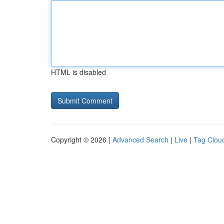
HTML is disabled
Copyright © 2026 |
Advanced Search
|
Live
|
Tag Clou