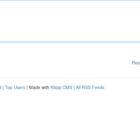
Rep
d
|
Top Users
| Made with
Kliqqi CMS
|
All RSS Feeds