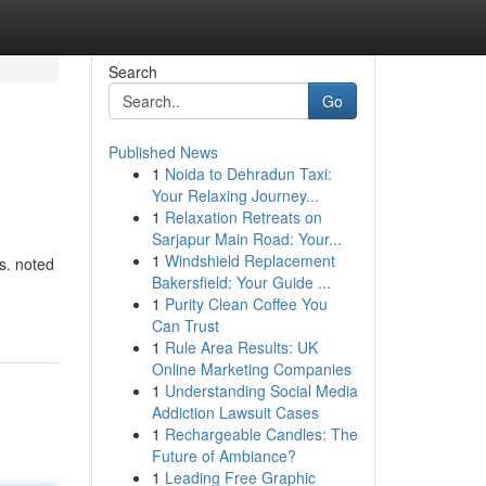
Search
Go
Published News
1
Noida to Dehradun Taxi:
Your Relaxing Journey...
1
Relaxation Retreats on
Sarjapur Main Road: Your...
1
Windshield Replacement
ns. noted
Bakersfield: Your Guide ...
1
Purity Clean Coffee You
Can Trust
1
Rule Area Results: UK
Online Marketing Companies
1
Understanding Social Media
Addiction Lawsuit Cases
1
Rechargeable Candles: The
Future of Ambiance?
1
Leading Free Graphic