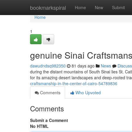
Home
bookmarkspiral
Home
New
Submit
Home
1
genuine Sinai Craftsmansh
dawudndsq982350
81 days ago
News
Discuss
during the distant mountains of South Sinai lies St. Cat
for its amazing desert landscapes and deep-rooted trad
craftsmanship-in-the-center-of-cairo-54789836
Comments
Who Upvoted
Comments
Submit a Comment
No HTML