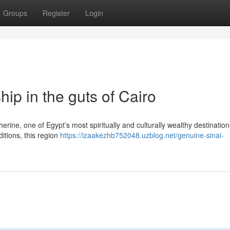
Groups
Register
Login
ip in the guts of Cairo
herine, one of Egypt’s most spiritually and culturally wealthy destinatio
itions, this region
https://izaakezhb752048.uzblog.net/genuine-sinai-