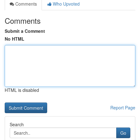
Comments
Who Upvoted
Comments
Submit a Comment
No HTML
HTML is disabled
Report Page
Search
Go