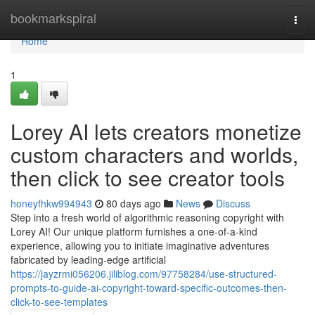
Home
bookmarkspiral
Togg
navi
Home
1
Lorey AI lets creators monetize
custom characters and worlds,
then click to see creator tools
honeyfhkw994943
80 days ago
News
Discuss
Step into a fresh world of algorithmic reasoning copyright with
Lorey AI! Our unique platform furnishes a one-of-a-kind
experience, allowing you to initiate imaginative adventures
fabricated by leading-edge artificial
https://jayzrmi056206.jiliblog.com/97758284/use-structured-
prompts-to-guide-ai-copyright-toward-specific-outcomes-then-
click-to-see-templates