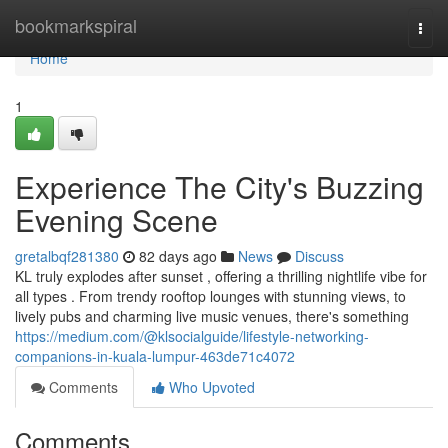
Home
bookmarkspiral
Togg
navi
Home
1
Experience The City's Buzzing
Evening Scene
gretalbqf281380
82 days ago
News
Discuss
KL truly explodes after sunset , offering a thrilling nightlife vibe for
all types . From trendy rooftop lounges with stunning views, to
lively pubs and charming live music venues, there's something
https://medium.com/@klsocialguide/lifestyle-networking-
companions-in-kuala-lumpur-463de71c4072
Comments
Who Upvoted
Comments