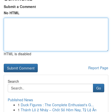
Submit a Comment
No HTML
HTML is disabled
Report Page
Search
Go
Published News
1
Duck Figures : The Complete Enthusiast's G...
1
Thánh Lô 2 Nháy – Chốt Số Hôm Nay, Tỷ Lệ Ăn