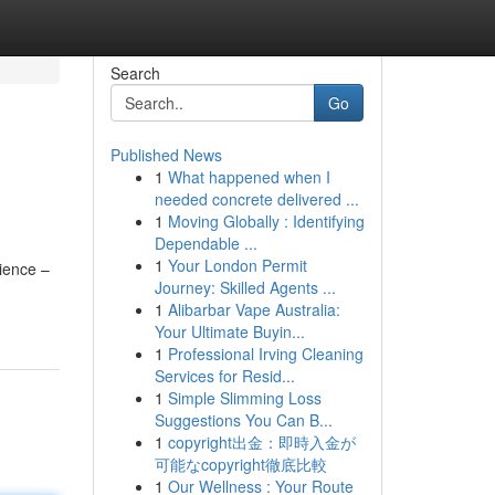
Search
Go
Published News
1
What happened when I
needed concrete delivered ...
1
Moving Globally : Identifying
Dependable ...
1
Your London Permit
rience –
Journey: Skilled Agents ...
1
Alibarbar Vape Australia:
Your Ultimate Buyin...
1
Professional Irving Cleaning
Services for Resid...
1
Simple Slimming Loss
Suggestions You Can B...
1
copyright出金：即時入金が
可能なcopyright徹底比較
1
Our Wellness : Your Route