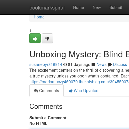
Home
bookmarkspiral
Home
New
Submit
Home
1
Unboxing Mystery: Blind
susanepyr316914
81 days ago
News
Discuss
The excitement centers on the thrill of discovering a 
a true mystery unless you open what's contained. Eac
https://mariamuczy460079.thekatyblog.com/39455007/
Comments
Who Upvoted
Comments
Submit a Comment
No HTML