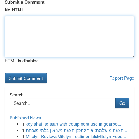
Submit a Comment
No HTML
HTML is disabled
Report Page
Search
Go
Published News
1
key shaft to start with equipment use in gearbo...
1
הצעה מושלמת: איך לתכנן הצעת נישואין בלתי נשכחת ...
1
Mitolyn ReviewsMitolyn TestimonialsMitolyn Feed...