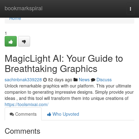
Home
bookmarkspiral
Togg
navi
Home
1
MagicLight AI: Your Guide to
Breathtaking Graphics
sachinbnak339228
82 days ago
News
Discuss
Unlock remarkable graphics with our platform. This your ultimate
companion to generating impressive designs. Simply provide your
ideas , and this tool will transform them into unique creations of
https://toolsmixai.com/
Comments
Who Upvoted
Comments