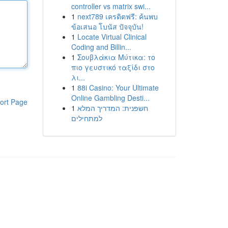
controller vs matrix swi...
1
next789 เครดิตฟรี: ค้นพบ
ข้อเสนอ โบนัส ปัจจุบัน!
1
Locate Virtual Clinical
Coding and Billin...
1
Σουβλάκια Μύτικα: το
πιο γευστικό ταξίδι στο
λι...
1
88i Casino: Your Ultimate
Online Gambling Desti...
ort Page
1
חשפנית: המדריך המלא
למתחילים