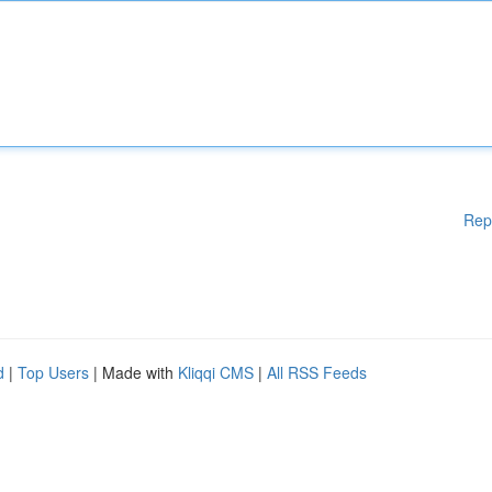
Rep
d
|
Top Users
| Made with
Kliqqi CMS
|
All RSS Feeds