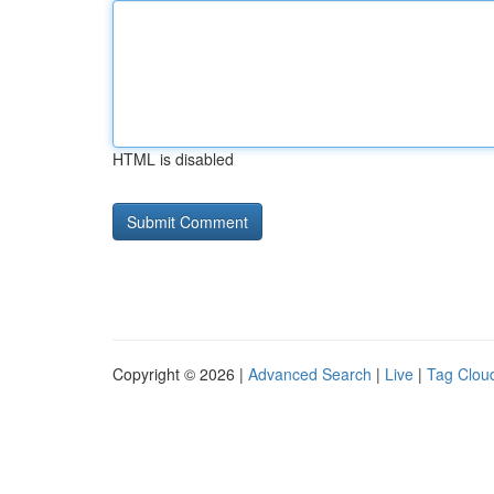
HTML is disabled
Copyright © 2026 |
Advanced Search
|
Live
|
Tag Clou