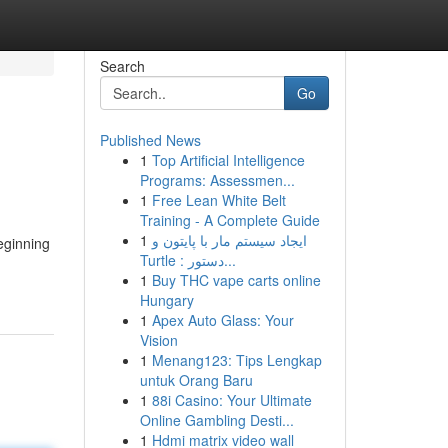
Search
Go
Published News
1
Top Artificial Intelligence
Programs: Assessmen...
1
Free Lean White Belt
Training - A Complete Guide
1
ایجاد سیستم مار با پایتون و
eginning
Turtle : دستور...
1
Buy THC vape carts online
Hungary
1
Apex Auto Glass: Your
Vision
1
Menang123: Tips Lengkap
untuk Orang Baru
1
88i Casino: Your Ultimate
Online Gambling Desti...
1
Hdmi matrix video wall