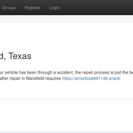
Groups
Register
Login
d, Texas
vehicle has been through a accident, the repair process is just the b
after repair in Mansfield requires
https://amiedssw881148.snack-