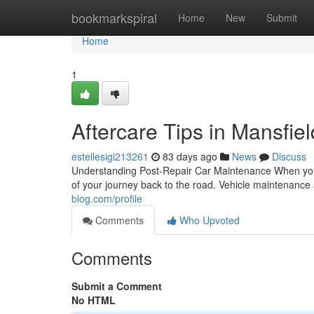
Home
bookmarkspiral
Home
New
Submit
Home
1
Aftercare Tips in Mansfiel
estellesigi213261
83 days ago
News
Discuss
Understanding Post-Repair Car Maintenance When your 
of your journey back to the road. Vehicle maintenance 
blog.com/profile
Comments
Who Upvoted
Comments
Submit a Comment
No HTML