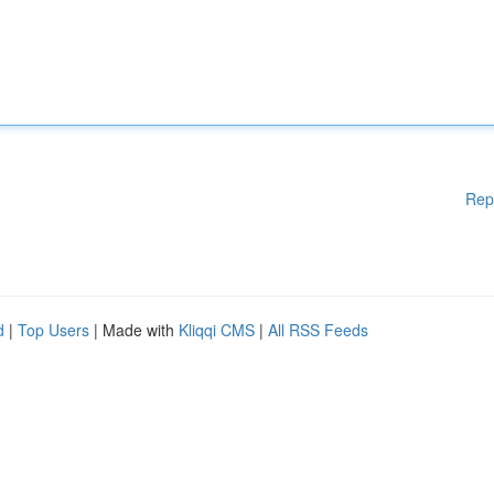
Rep
d
|
Top Users
| Made with
Kliqqi CMS
|
All RSS Feeds