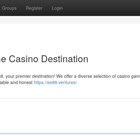
Groups
Register
Login
ne Casino Destination
8, your premier destination! We offer a diverse selection of casino ga
reliable and honest
https://ee88.ventures/