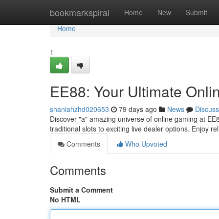
Home
bookmarkspiral
Home
New
Submit
Home
1
EE88: Your Ultimate Onli
shaniahzhd020653
79 days ago
News
Discuss
Discover "a" amazing universe of online gaming at EE8
traditional slots to exciting live dealer options. Enjoy 
Comments
Who Upvoted
Comments
Submit a Comment
No HTML