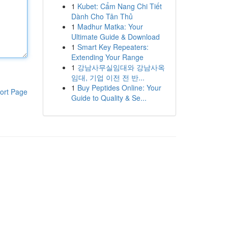
1
Kubet: Cẩm Nang Chi Tiết
Dành Cho Tân Thủ
1
Madhur Matka: Your
Ultimate Guide & Download
1
Smart Key Repeaters:
Extending Your Range
1
강남사무실임대와 강남사옥
임대, 기업 이전 전 반...
1
Buy Peptides Online: Your
ort Page
Guide to Quality & Se...