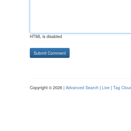
HTML is disabled
Copyright © 2026 |
Advanced Search
|
Live
|
Tag Clou