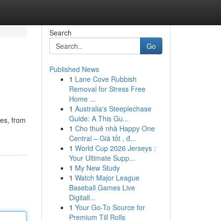
Search
Go
Published News
1
Lane Cove Rubbish
Removal for Stress Free
Home ...
1
Australia's Steeplechase
Guide: A This Gu...
mes, from
1
Cho thuê nhà Happy One
Central – Giá tốt , đ...
1
World Cup 2026 Jerseys :
Your Ultimate Supp...
1
My New Study
1
Watch Major League
Baseball Games Live
Digitall...
1
Your Go-To Source for
Premium Till Rolls