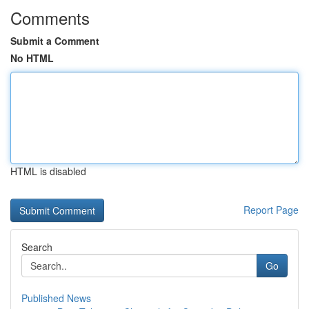
Comments
Submit a Comment
No HTML
HTML is disabled
Report Page
Search
Go
Published News