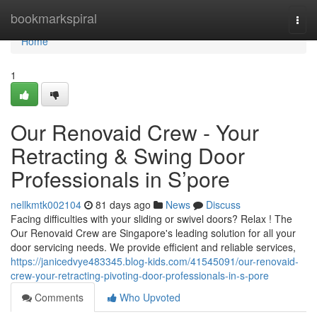
Home
bookmarkspiral
Togg
navi
Home
1
Our Renovaid Crew - Your
Retracting & Swing Door
Professionals in S’pore
nellkmtk002104
81 days ago
News
Discuss
Facing difficulties with your sliding or swivel doors? Relax ! The
Our Renovaid Crew are Singapore's leading solution for all your
door servicing needs. We provide efficient and reliable services,
https://janicedvye483345.blog-kids.com/41545091/our-renovaid-
crew-your-retracting-pivoting-door-professionals-in-s-pore
Comments
Who Upvoted