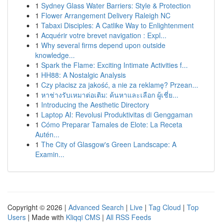
1
Sydney Glass Water Barriers: Style & Protection
1
Flower Arrangement Delivery Raleigh NC
1
Tabaxi Disciples: A Catlike Way to Enlightenment
1
Acquérir votre brevet navigation : Expl...
1
Why several firms depend upon outside
knowledge...
1
Spark the Flame: Exciting Intimate Activities f...
1
HH88: A Nostalgic Analysis
1
Czy płacisz za jakość, a nie za reklamę? Przean...
1
หาช่างรับเหมาต่อเติม: ค้นหาและเลือก ผู้เชี่ย...
1
Introducing the Aesthetic Directory
1
Laptop AI: Revolusi Produktivitas di Genggaman
1
Cómo Preparar Tamales de Elote: La Receta
Autén...
1
The City of Glasgow's Green Landscape: A
Examin...
Copyright © 2026 |
Advanced Search
|
Live
|
Tag Cloud
|
Top
Users
| Made with
Kliqqi CMS
|
All RSS Feeds