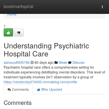
Home
bookmarkspiral
Togg
navi
Home
1
Understanding Psychiatric
Hospital Care
sairauudt905786
80 days ago
News
Discuss
Psychiatric hospital care offers a comprehensive setting for
individuals experiencing debilitating mental disorders. This level of
treatment typically involves 24/7 observation by a group of
https://nicolevxby074053.rimmablog.com/profile
Comments
Who Upvoted
Comments