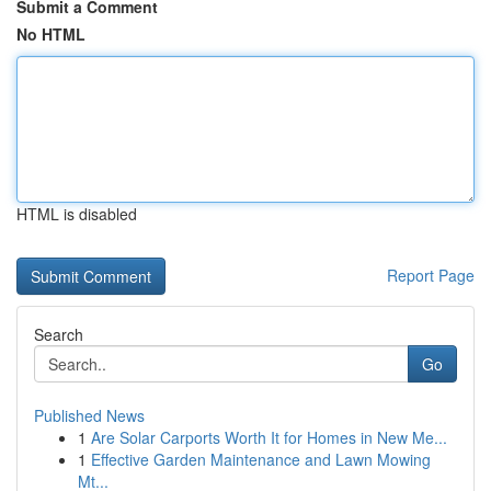
Submit a Comment
No HTML
HTML is disabled
Report Page
Search
Go
Published News
1
Are Solar Carports Worth It for Homes in New Me...
1
Effective Garden Maintenance and Lawn Mowing
Mt...