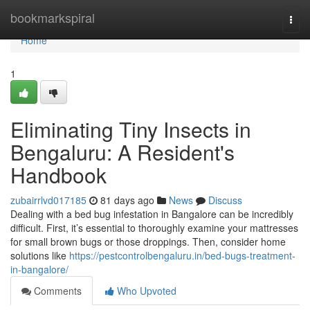
Home
bookmarkspiral
Togg
navi
Home
1
Eliminating Tiny Insects in
Bengaluru: A Resident's
Handbook
zubairrlvd017185
81 days ago
News
Discuss
Dealing with a bed bug infestation in Bangalore can be incredibly
difficult. First, it’s essential to thoroughly examine your mattresses
for small brown bugs or those droppings. Then, consider home
solutions like
https://pestcontrolbengaluru.in/bed-bugs-treatment-
in-bangalore/
Comments
Who Upvoted