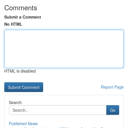
Comments
Submit a Comment
No HTML
HTML is disabled
Report Page
Search
Go
Published News