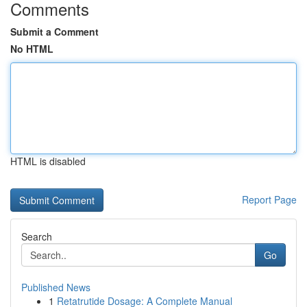
Comments
Submit a Comment
No HTML
HTML is disabled
Report Page
Search
Go
Published News
1
Retatrutide Dosage: A Complete Manual