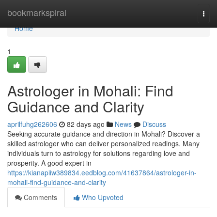
Home
bookmarkspiral
Togg
navi
Home
1
Astrologer in Mohali: Find
Guidance and Clarity
aprilfuhg262606
82 days ago
News
Discuss
Seeking accurate guidance and direction in Mohali? Discover a
skilled astrologer who can deliver personalized readings. Many
individuals turn to astrology for solutions regarding love and
prosperity. A good expert in
https://kianapiiw389834.eedblog.com/41637864/astrologer-in-
mohali-find-guidance-and-clarity
Comments
Who Upvoted