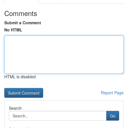
Comments
Submit a Comment
No HTML
HTML is disabled
Report Page
Search
Go