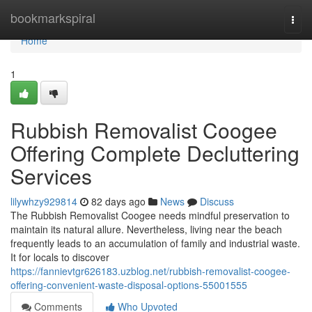
Home
bookmarkspiral
Togg
navi
Home
1
Rubbish Removalist Coogee
Offering Complete Decluttering
Services
lilywhzy929814
82 days ago
News
Discuss
The Rubbish Removalist Coogee needs mindful preservation to
maintain its natural allure. Nevertheless, living near the beach
frequently leads to an accumulation of family and industrial waste.
It for locals to discover
https://fannievtgr626183.uzblog.net/rubbish-removalist-coogee-
offering-convenient-waste-disposal-options-55001555
Comments
Who Upvoted