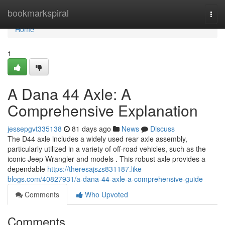
Home
bookmarkspiral
Togg
navi
Home
1
A Dana 44 Axle: A
Comprehensive Explanation
jessepgvt335138
81 days ago
News
Discuss
The D44 axle includes a widely used rear axle assembly,
particularly utilized in a variety of off-road vehicles, such as the
iconic Jeep Wrangler and models . This robust axle provides a
dependable
https://theresajszs831187.like-
blogs.com/40827931/a-dana-44-axle-a-comprehensive-guide
Comments
Who Upvoted
Comments