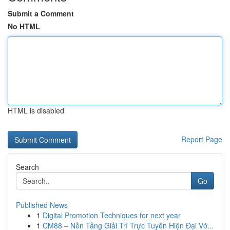
Submit a Comment
No HTML
HTML is disabled
Report Page
Search
Go
Published News
1
Digital Promotion Techniques for next year
1
CM88 – Nền Tảng Giải Trí Trực Tuyến Hiện Đại Vớ...