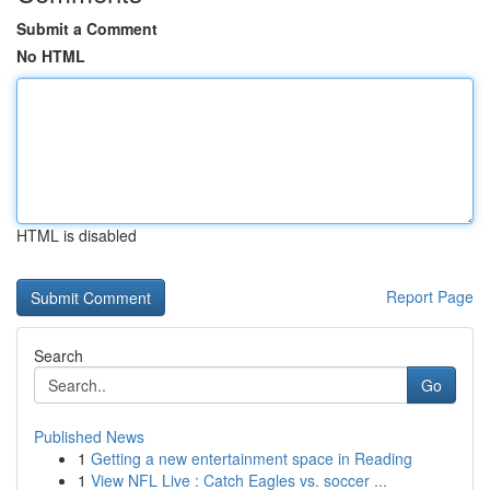
Submit a Comment
No HTML
HTML is disabled
Report Page
Search
Go
Published News
1
Getting a new entertainment space in Reading
1
View NFL Live : Catch Eagles vs. soccer ...