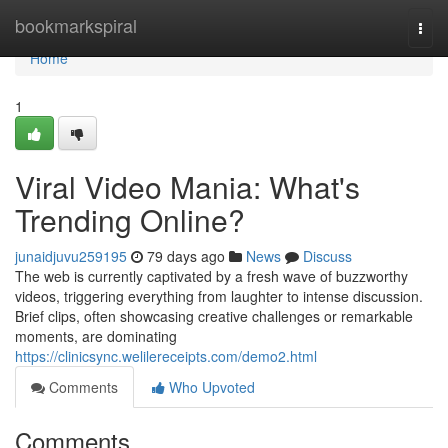
Home
bookmarkspiral
Togg
navi
Home
1
Viral Video Mania: What's
Trending Online?
junaidjuvu259195
79 days ago
News
Discuss
The web is currently captivated by a fresh wave of buzzworthy
videos, triggering everything from laughter to intense discussion.
Brief clips, often showcasing creative challenges or remarkable
moments, are dominating
https://clinicsync.welilereceipts.com/demo2.html
Comments
Who Upvoted
Comments