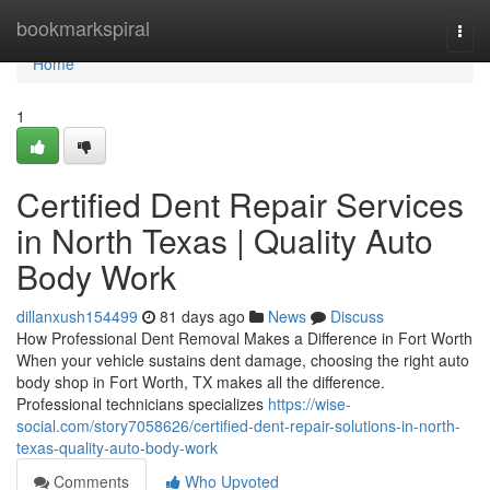
Home
bookmarkspiral
Togg
navi
Home
1
Certified Dent Repair Services
in North Texas | Quality Auto
Body Work
dillanxush154499
81 days ago
News
Discuss
How Professional Dent Removal Makes a Difference in Fort Worth
When your vehicle sustains dent damage, choosing the right auto
body shop in Fort Worth, TX makes all the difference.
Professional technicians specializes
https://wise-
social.com/story7058626/certified-dent-repair-solutions-in-north-
texas-quality-auto-body-work
Comments
Who Upvoted