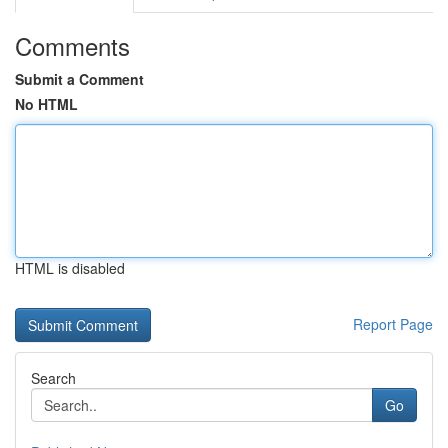
Comments
Submit a Comment
No HTML
HTML is disabled
Report Page
Search
Go