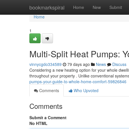
Home
bookmarkspiral
Home
New
Submit
Home
1
Multi-Split Heat Pumps: 
vinnycgdo334589
79 days ago
News
Discuss
Considering a new heating option for your whole dwellin
throughout your property . Unlike conventional system
pumps-your-guide-to-whole-home-comfort-59826846
Comments
Who Upvoted
Comments
Submit a Comment
No HTML