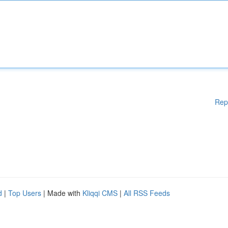
Rep
d
|
Top Users
| Made with
Kliqqi CMS
|
All RSS Feeds