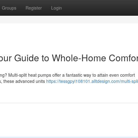
Groups
Register
Login
Your Guide to Whole-Home Comfor
g? Multi-split heat pumps offer a fantastic way to attain even comfort
s, these advanced units
https://tessgpyi108101.alltdesign.com/multi-spli