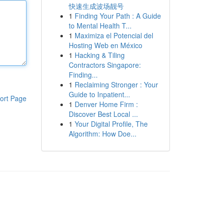
快速生成波场靓号
1
Finding Your Path : A Guide
to Mental Health T...
1
Maximiza el Potencial del
Hosting Web en México
1
Hacking & Tiling
Contractors Singapore:
Finding...
1
Reclaiming Stronger : Your
Guide to Inpatient...
ort Page
1
Denver Home Firm :
Discover Best Local ...
1
Your Digital Profile, The
Algorithm: How Doe...