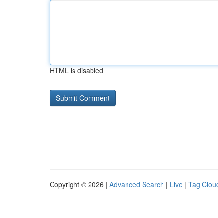
HTML is disabled
Copyright © 2026 |
Advanced Search
|
Live
|
Tag Clou