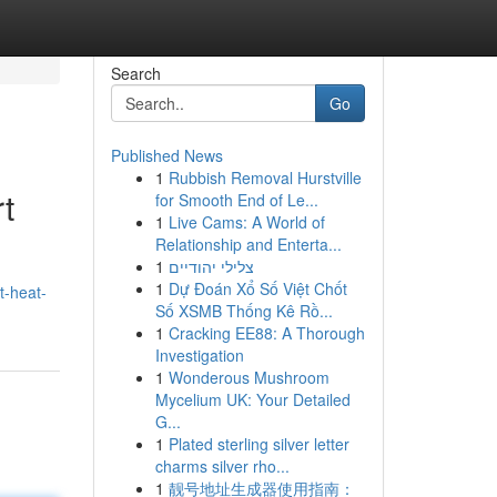
Search
Go
Published News
1
Rubbish Removal Hurstville
t
for Smooth End of Le...
1
Live Cams: A World of
Relationship and Enterta...
1
צלילי יהודיים
1
Dự Đoán Xổ Số Việt Chốt
t-heat-
Số XSMB Thống Kê Rồ...
1
Cracking EE88: A Thorough
Investigation
1
Wonderous Mushroom
Mycelium UK: Your Detailed
G...
1
Plated sterling silver letter
charms silver rho...
1
靓号地址生成器使用指南：