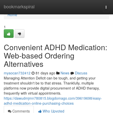
Home
bookmarkspiral
Togg
navi
Home
1
Convenient ADHD Medication:
Web-based Ordering
Alternatives
myaocan732412
81 days ago
News
Discuss
Managing Attention Deficit can be tough, and getting your
treatment shouldn't be to that stress. Thankfully, multiple
platforms now provide digital procurement of ADHD therapy,
frequently with virtual appointments.
https://dawudmjmn780815.blogdomago.com/39619698/easy-
adhd-medication-online-purchasing-choices
Comments
Who Upvoted