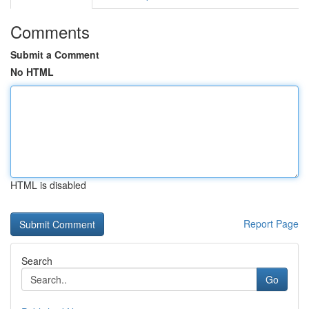
Comments
Submit a Comment
No HTML
HTML is disabled
Report Page
Search
Go