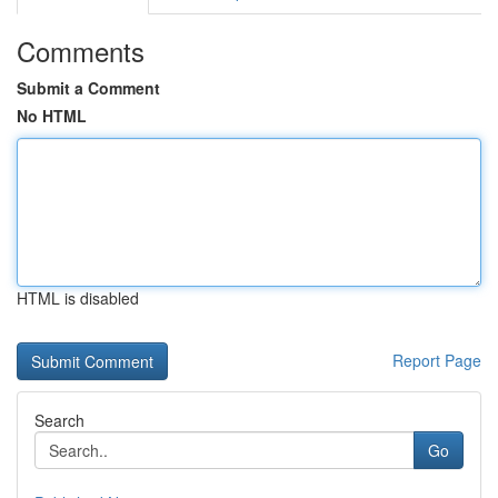
Comments
Submit a Comment
No HTML
HTML is disabled
Report Page
Search
Go