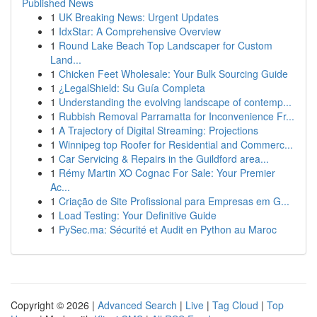
Published News
1
UK Breaking News: Urgent Updates
1
IdxStar: A Comprehensive Overview
1
Round Lake Beach Top Landscaper for Custom
Land...
1
Chicken Feet Wholesale: Your Bulk Sourcing Guide
1
¿LegalShield: Su Guía Completa
1
Understanding the evolving landscape of contemp...
1
Rubbish Removal Parramatta for Inconvenience Fr...
1
A Trajectory of Digital Streaming: Projections
1
Winnipeg top Roofer for Residential and Commerc...
1
Car Servicing & Repairs in the Guildford area...
1
Rémy Martin XO Cognac For Sale: Your Premier
Ac...
1
Criação de Site Profissional para Empresas em G...
1
Load Testing: Your Definitive Guide
1
PySec.ma: Sécurité et Audit en Python au Maroc
Copyright © 2026 |
Advanced Search
|
Live
|
Tag Cloud
|
Top