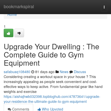
Home
bookmarkspiral
Togg
navi
Home
1
Upgrade Your Dwelling : The
Complete Guide to Gym
Equipment
safabuaq108480
81 days ago
News
Discuss
Considering creating a workout space in your house ? This
increasingly appealing as people seek convenient and cost-
effective ways to keep active. From fundamental gear like hand
weights and exercise
https://aishajhwb032398.topbloghub.com/47873641/upgrade-
your-residence-the-ultimate-guide-to-gym-equipment
Comments
Who Upvoted