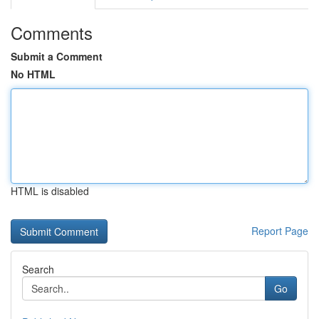
Comments
Submit a Comment
No HTML
HTML is disabled
Report Page
Search
Go