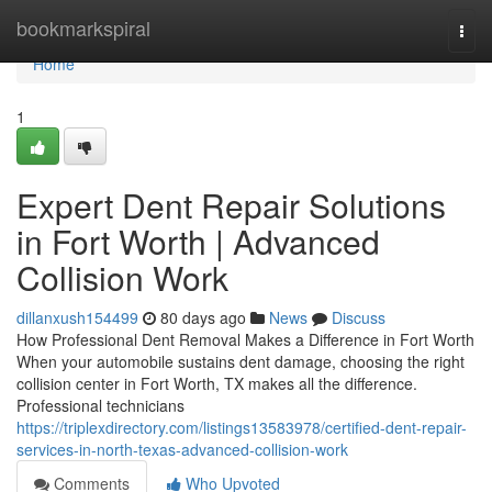
Home
bookmarkspiral
Togg
navi
Home
1
Expert Dent Repair Solutions
in Fort Worth | Advanced
Collision Work
dillanxush154499
80 days ago
News
Discuss
How Professional Dent Removal Makes a Difference in Fort Worth
When your automobile sustains dent damage, choosing the right
collision center in Fort Worth, TX makes all the difference.
Professional technicians
https://triplexdirectory.com/listings13583978/certified-dent-repair-
services-in-north-texas-advanced-collision-work
Comments
Who Upvoted