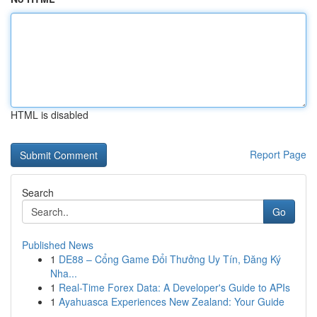
HTML is disabled
Report Page
Search
Go
Published News
1
DE88 – Cổng Game Đổi Thưởng Uy Tín, Đăng Ký
Nha...
1
Real-Time Forex Data: A Developer's Guide to APIs
1
Ayahuasca Experiences New Zealand: Your Guide
...