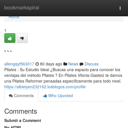
Home
bookmarkspiral
Togg
navi
Home
1
```
allengqyf563017
80 days ago
News
Discuss
Pilates : Su Estudio Ideal ¿Buscas una espacio para conocer los
ventajas del método Pilates ? En Pilates Vitoria-Gasteiz te damos
una Pilates Reformer pensadas específicamente para todo nivel.
https://albieiyen232162.losblogos.com/profile
Comments
Who Upvoted
Comments
Submit a Comment
No HTML