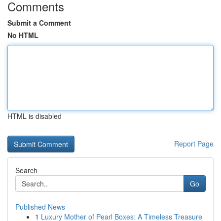
Comments
Submit a Comment
No HTML
HTML is disabled
Report Page
Search
Go
Published News
1
Luxury Mother of Pearl Boxes: A Timeless Treasure