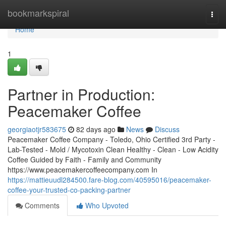
Home
bookmarkspiral
Togg
navi
Home
1
Partner in Production:
Peacemaker Coffee
georgiaotjr583675
82 days ago
News
Discuss
Peacemaker Coffee Company - Toledo, Ohio Certified 3rd Party -
Lab-Tested - Mold / Mycotoxin Clean Healthy - Clean - Low Acidity
Coffee Guided by Faith - Family and Community
https://www.peacemakercoffeecompany.com In
https://mattieuudl284500.fare-blog.com/40595016/peacemaker-
coffee-your-trusted-co-packing-partner
Comments
Who Upvoted