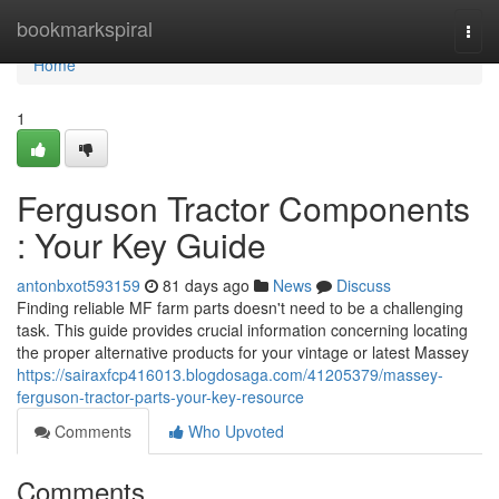
Home
bookmarkspiral
Togg
navi
Home
1
Ferguson Tractor Components
: Your Key Guide
antonbxot593159
81 days ago
News
Discuss
Finding reliable MF farm parts doesn't need to be a challenging
task. This guide provides crucial information concerning locating
the proper alternative products for your vintage or latest Massey
https://sairaxfcp416013.blogdosaga.com/41205379/massey-
ferguson-tractor-parts-your-key-resource
Comments
Who Upvoted
Comments