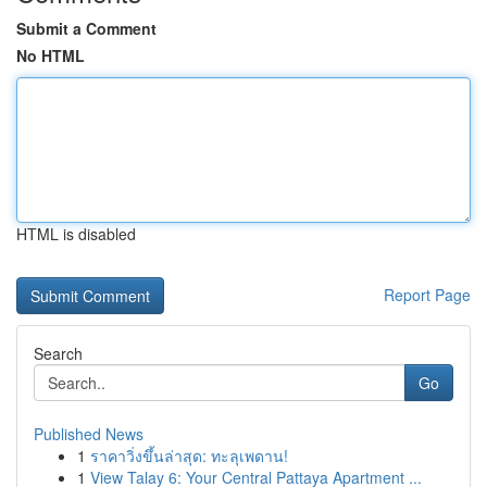
Submit a Comment
No HTML
HTML is disabled
Report Page
Search
Go
Published News
1
ราคาวิ่งขึ้นล่าสุด: ทะลุเพดาน!
1
View Talay 6: Your Central Pattaya Apartment ...