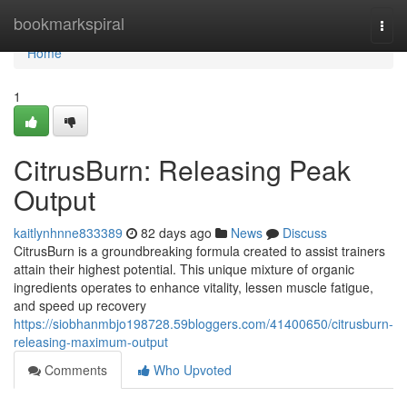
Home
bookmarkspiral
Togg
navi
Home
1
CitrusBurn: Releasing Peak
Output
kaitlynhnne833389
82 days ago
News
Discuss
CitrusBurn is a groundbreaking formula created to assist trainers
attain their highest potential. This unique mixture of organic
ingredients operates to enhance vitality, lessen muscle fatigue,
and speed up recovery
https://siobhanmbjo198728.59bloggers.com/41400650/citrusburn-
releasing-maximum-output
Comments
Who Upvoted