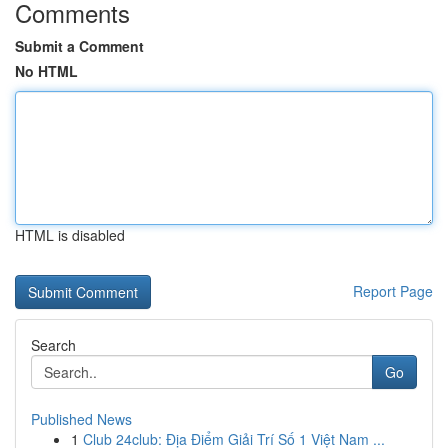
Comments
Submit a Comment
No HTML
HTML is disabled
Report Page
Search
Go
Published News
1
Club 24club: Địa Điểm Giải Trí Số 1 Việt Nam ...