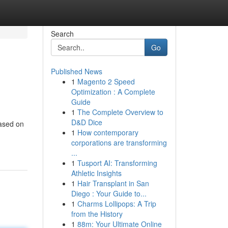
Search
Go
Published News
1
Magento 2 Speed
Optimization : A Complete
Guide
1
The Complete Overview to
D&D Dice
based on
1
How contemporary
corporations are transforming
...
1
Tusport AI: Transforming
Athletic Insights
1
Hair Transplant in San
Diego : Your Guide to...
1
Charms Lollipops: A Trip
from the History
1
88m: Your Ultimate Online