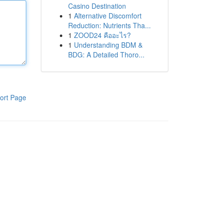
Casino Destination
1
Alternative Discomfort
Reduction: Nutrients Tha...
1
ZOOD24 คืออะไร?
1
Understanding BDM &
BDG: A Detailed Thoro...
ort Page