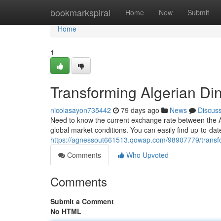
Home
bookmarkspiral
Home
New
Submit
Home
1
Transforming Algerian Dina
nicolasayon735442
79 days ago
News
Discus
Need to know the current exchange rate between the Alg
global market conditions. You can easily find up-to-dat
https://agnessout661513.qowap.com/98907779/transform
Comments
Who Upvoted
Comments
Submit a Comment
No HTML