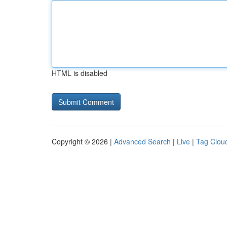
HTML is disabled
Copyright © 2026 |
Advanced Search
|
Live
|
Tag Clou