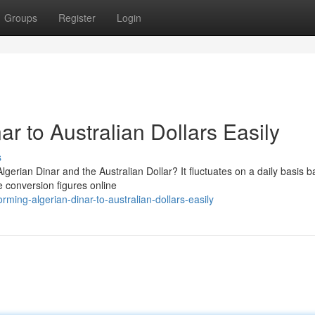
Groups
Register
Login
r to Australian Dollars Easily
s
erian Dinar and the Australian Dollar? It fluctuates on a daily basis 
e conversion figures online
ing-algerian-dinar-to-australian-dollars-easily