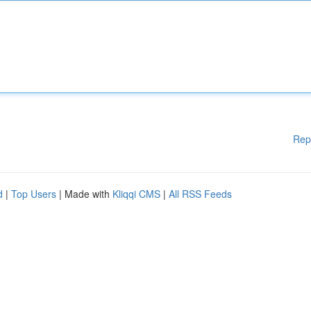
Rep
d
|
Top Users
| Made with
Kliqqi CMS
|
All RSS Feeds