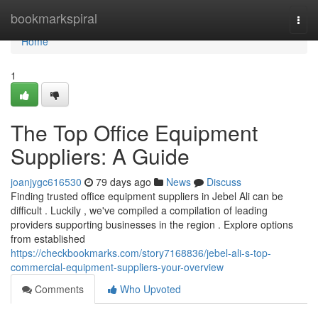
Home
bookmarkspiral
Togg
navi
Home
1
The Top Office Equipment
Suppliers: A Guide
joanjygc616530
79 days ago
News
Discuss
Finding trusted office equipment suppliers in Jebel Ali can be
difficult . Luckily , we've compiled a compilation of leading
providers supporting businesses in the region . Explore options
from established
https://checkbookmarks.com/story7168836/jebel-ali-s-top-
commercial-equipment-suppliers-your-overview
Comments
Who Upvoted