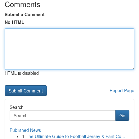
Comments
Submit a Comment
No HTML
HTML is disabled
Report Page
Search
Go
Published News
1
The Ultimate Guide to Football Jersey & Pant Co...