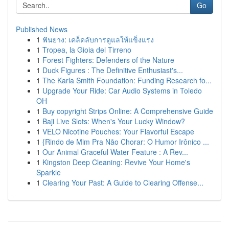
Go
Published News
1
ฟันยาง: เคล็ดลับการดูแลให้แข็งแรง
1
Tropea, la Gioia del Tirreno
1
Forest Fighters: Defenders of the Nature
1
Duck Figures : The Definitive Enthusiast's...
1
The Karla Smith Foundation: Funding Research fo...
1
Upgrade Your Ride: Car Audio Systems in Toledo
OH
1
Buy copyright Strips Online: A Comprehensive Guide
1
Baji Live Slots: When's Your Lucky Window?
1
VELO Nicotine Pouches: Your Flavorful Escape
1
{Rindo de Mim Pra Não Chorar: O Humor Irônico ...
1
Our Animal Graceful Water Feature : A Rev...
1
Kingston Deep Cleaning: Revive Your Home's
Sparkle
1
Clearing Your Past: A Guide to Clearing Offense...