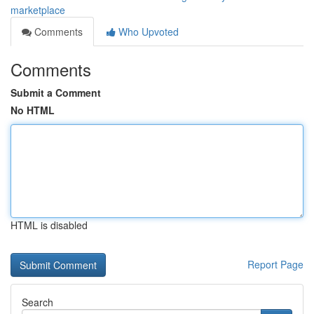
marketplace
Comments
Who Upvoted
Comments
Submit a Comment
No HTML
HTML is disabled
Report Page
Search