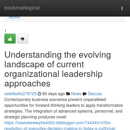
Home
bookmarkspiral
Togg
navi
Home
1
Understanding the evolving
landscape of current
organizational leadership
approaches
estellesftv278725
80 days ago
News
Discuss
Contemporary business scenarios present unparalleled
opportunities for forward-thinking leaders to apply transformative
strategies. The integration of advanced systems, personnel, and
strategic planning produces novel
https://haseebewwy044060.dsiblogger.com/74434010/the-
revolution-of-executive-decision-making-in-today-s-cutthroat-