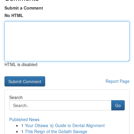
Submit a Comment
No HTML
HTML is disabled
Report Page
Search
Go
Published News
1
Your Ottawa 's} Guide to Dental Alignment
1
This Reign of the Goliath Savage