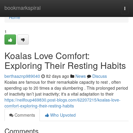
Home
bookmarkspiral
Togg
navi
Home
1
Koalas Love Comfort:
Exploring Their Resting Habits
berthaaznp989040
82 days ago
News
Discuss
Koalas are famous for their remarkable capacity to rest , often
spending up to 20 times a day slumbering . This prolonged period
of inactivity isn’t just inactivity; it's a vital adaptation to their
https://neilfoup469830.post-blogs.com/62207215/koalas-love-
comfort-exploring-their-resting-habits
Comments
Who Upvoted
Comments