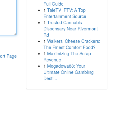
Full Guide
1
TaleTV IPTV: A Top
Entertainment Source
1
Trusted Cannabis
Dispensary Near Rivermont
Rd
1
Walkers' Cheese Crackers:
The Finest Comfort Food?
1
Maximizing The Scrap
ort Page
Revenue
1
Megadewa88: Your
Ultimate Online Gambling
Desti...