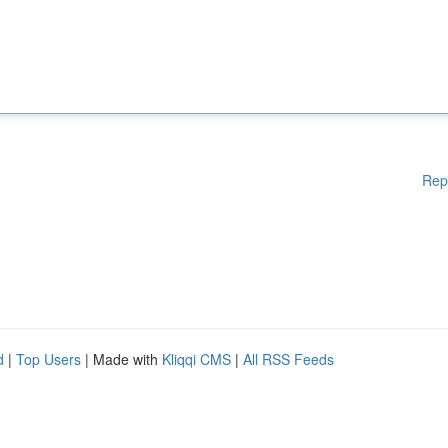
Rep
d
|
Top Users
| Made with
Kliqqi CMS
|
All RSS Feeds