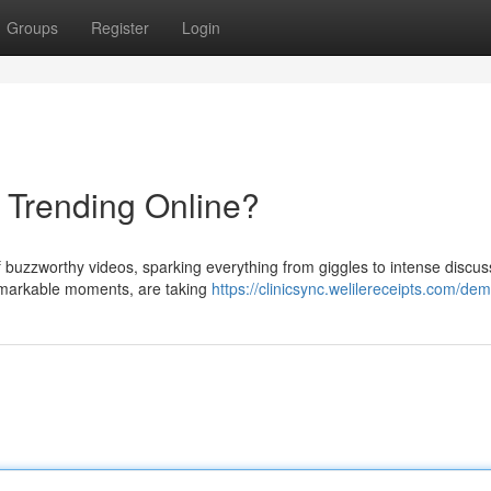
Groups
Register
Login
s Trending Online?
 buzzworthy videos, sparking everything from giggles to intense discus
 remarkable moments, are taking
https://clinicsync.welilereceipts.com/de