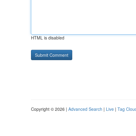
HTML is disabled
Copyright © 2026 |
Advanced Search
|
Live
|
Tag Clou