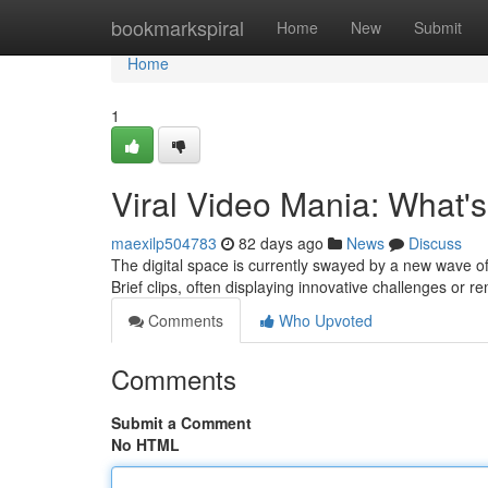
Home
bookmarkspiral
Home
New
Submit
Home
1
Viral Video Mania: What'
maexilp504783
82 days ago
News
Discuss
The digital space is currently swayed by a new wave of
Brief clips, often displaying innovative challenges or
Comments
Who Upvoted
Comments
Submit a Comment
No HTML