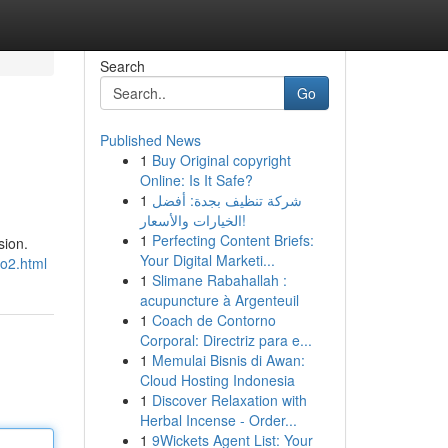
Search
Go
Published News
1
Buy Original copyright
Online: Is It Safe?
1
شركة تنظيف بجدة: أفضل
الخيارات والأسعار!
1
Perfecting Content Briefs:
sion.
Your Digital Marketi...
mo2.html
1
Slimane Rabahallah :
acupuncture à Argenteuil
1
Coach de Contorno
Corporal: Directriz para e...
1
Memulai Bisnis di Awan:
Cloud Hosting Indonesia
1
Discover Relaxation with
Herbal Incense - Order...
1
9Wickets Agent List: Your