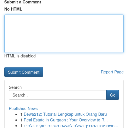
Submit a Comment
No HTML
HTML is disabled
Report Page
Search
Go
Published News
1
Dewa212: Tutorial Lengkap untuk Orang Baru
1
Real Estate in Gurgaon : Your Overview to R...
1
חשפניות: המדריך השלם לחגיגת מסיבת רווקים בלתי נ...