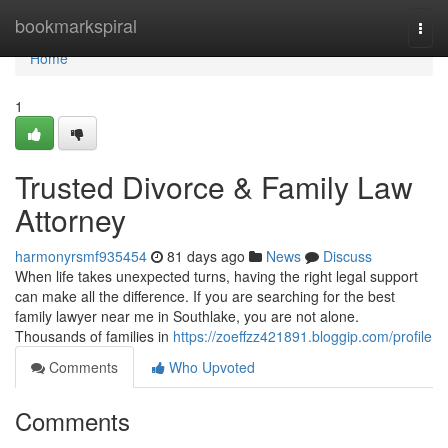
Home
bookmarkspiral
Togg
navi
Home
1
Trusted Divorce & Family Law
Attorney
harmonyrsmf935454
81 days ago
News
Discuss
When life takes unexpected turns, having the right legal support
can make all the difference. If you are searching for the best
family lawyer near me in Southlake, you are not alone.
Thousands of families in
https://zoeffzz421891.bloggip.com/profile
Comments
Who Upvoted
Comments