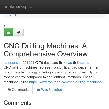
Home
bookmarkspiral
Togg
navi
Home
1
CNC Drilling Machines: A
Comprehensive Overview
zaynabaeon221921
79 days ago
News
Discuss
CNC milling machines represent a significant advancement in
production technology, offering superior precision, velocity , and
robotic control compared to conventional methods. These
machines utilize
https://www.roc-tech.com/cnc-drilling-machines/
Comments
Who Upvoted
Comments