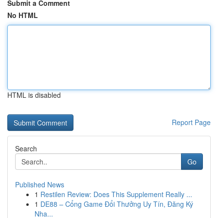
Submit a Comment
No HTML
HTML is disabled
Report Page
Search
Go
Published News
1
Restilen Review: Does This Supplement Really ...
1
DE88 – Cổng Game Đổi Thưởng Uy Tín, Đăng Ký
Nha...