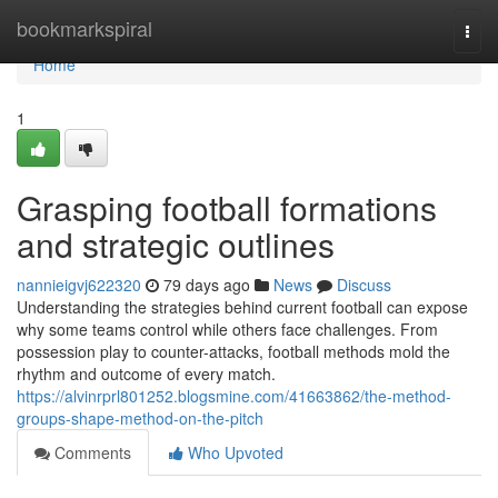
Home
bookmarkspiral
Togg
navi
Home
1
Grasping football formations
and strategic outlines
nannieigvj622320
79 days ago
News
Discuss
Understanding the strategies behind current football can expose
why some teams control while others face challenges. From
possession play to counter-attacks, football methods mold the
rhythm and outcome of every match.
https://alvinrprl801252.blogsmine.com/41663862/the-method-
groups-shape-method-on-the-pitch
Comments
Who Upvoted