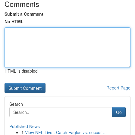
Comments
Submit a Comment
No HTML
HTML is disabled
Report Page
Search
Go
Published News
1
View NFL Live : Catch Eagles vs. soccer ...