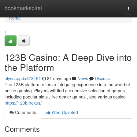
Home
bookmarkspiral
Togg
navi
Home
1
123B Casino: A Deep Dive into
the Platform
alyssappdx378191
81 days ago
News
Discuss
The 123B platform offers a intriguing experience into the world of
online gaming. Players will find a extensive selection of games ,
including popular slots , live dealer games , and various casino
https://123b.nexus/
Comments
Who Upvoted
Comments