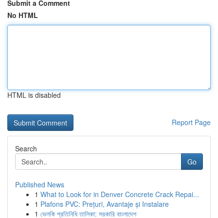
Submit a Comment
No HTML
HTML is disabled
Report Page
Search
Go
Published News
1
What to Look for in Denver Concrete Crack Repai...
1
Plafons PVC: Prețuri, Avantaje și Instalare
1
ভেলকি প্রতিনিধি তালিকা: সরকারি বাংলাদেশ