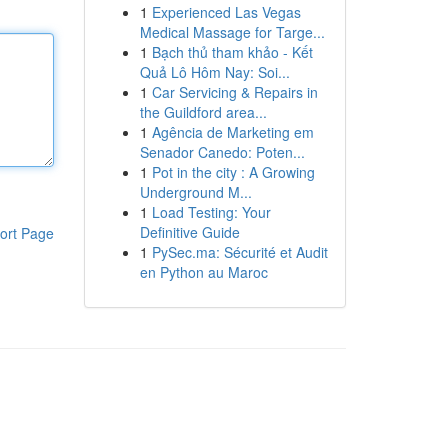
1
Experienced Las Vegas
Medical Massage for Targe...
1
Bạch thủ tham khảo - Kết
Quả Lô Hôm Nay: Soi...
1
Car Servicing & Repairs in
the Guildford area...
1
Agência de Marketing em
Senador Canedo: Poten...
1
Pot in the city : A Growing
Underground M...
1
Load Testing: Your
Definitive Guide
ort Page
1
PySec.ma: Sécurité et Audit
en Python au Maroc