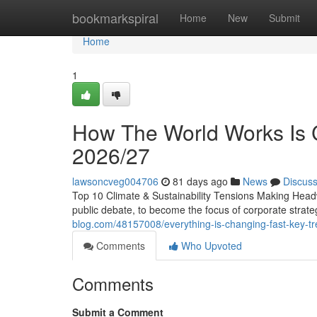
Home
bookmarkspiral
Home
New
Submit
Home
1
How The World Works Is C
2026/27
lawsoncveg004706
81 days ago
News
Discus
Top 10 Climate & Sustainability Tensions Making Head
public debate, to become the focus of corporate stra
blog.com/48157008/everything-is-changing-fast-key-tr
Comments
Who Upvoted
Comments
Submit a Comment