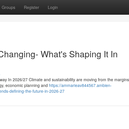
Groups
Register
Login
hanging- What's Shaping It In
s
way In 2026/27 Climate and sustainability are moving from the margins
tegy, economic planning and
https://ammarieav844567.ambien-
ends-defining-the-future-in-2026-27