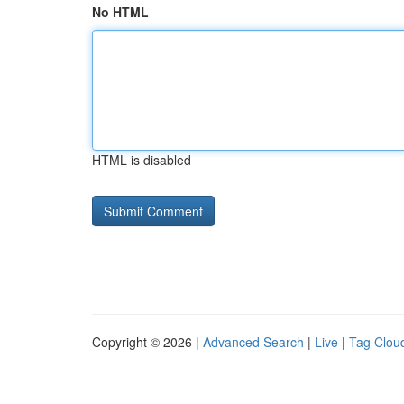
No HTML
HTML is disabled
Copyright © 2026 |
Advanced Search
|
Live
|
Tag Clou