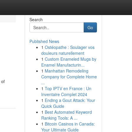
Search
Go
Published News
1
Ostéopathe : Soulager vos
douleurs naturellement
1
Custom Enameled Mugs by
Enamel Manufacturin...
1
Manhattan Remodeling
Company for Complete Home
 of
...
1
Top IPTV en France : Un
Inventaire Complet 2024
1
Ending a Gout Attack: Your
Quick Guide
1
Best Automated Keyword
Ranking Tools: A ...
1
Bitcoin Casinos in Canada:
Your Ultimate Guide