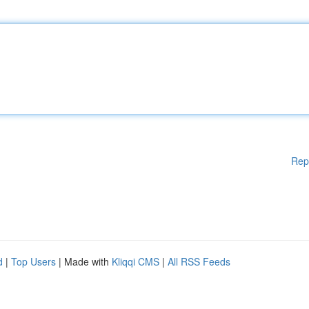
Rep
d
|
Top Users
| Made with
Kliqqi CMS
|
All RSS Feeds