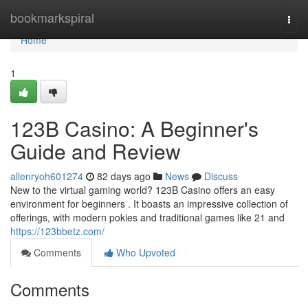
Home
bookmarkspiral
Togg
navi
Home
1
123B Casino: A Beginner's
Guide and Review
allenryoh601274
82 days ago
News
Discuss
New to the virtual gaming world? 123B Casino offers an easy
environment for beginners . It boasts an impressive collection of
offerings, with modern pokies and traditional games like 21 and
https://123bbetz.com/
Comments
Who Upvoted
Comments