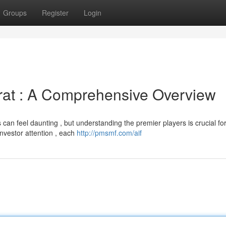
Groups
Register
Login
rat : A Comprehensive Overview
can feel daunting , but understanding the premier players is crucial fo
nvestor attention , each
http://pmsmf.com/aif