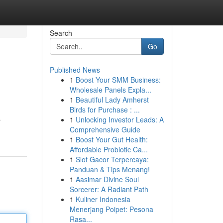
Search
Go
Published News
1
Boost Your SMM Business:
Wholesale Panels Expla...
1
Beautiful Lady Amherst
Birds for Purchase : ...
1
Unlocking Investor Leads: A
r
Comprehensive Guide
1
Boost Your Gut Health:
Affordable Probiotic Ca...
1
Slot Gacor Terpercaya:
Panduan & Tips Menang!
1
Aasimar Divine Soul
Sorcerer: A Radiant Path
1
Kuliner Indonesia
Menerjang Poipet: Pesona
Rasa...