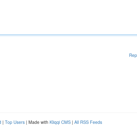
Rep
d
|
Top Users
| Made with
Kliqqi CMS
|
All RSS Feeds