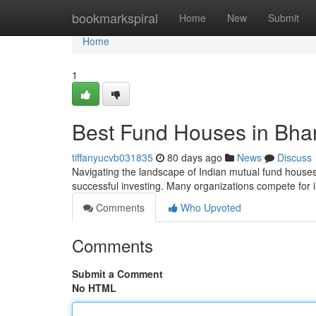
Home
bookmarkspiral
Home
New
Submit
Home
1
Best Fund Houses in Bha
tiffanyucvb031835
80 days ago
News
Discuss
Navigating the landscape of Indian mutual fund houses 
successful investing. Many organizations compete for i
Comments
Who Upvoted
Comments
Submit a Comment
No HTML