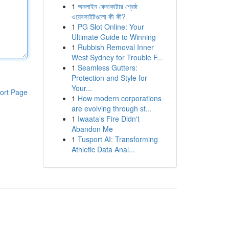
1
অনলাইন কেনাকাটার শ্রেষ্ঠ
ওয়েবসাইটগুলো কী কী?
1
PG Slot Online: Your
Ultimate Guide to Winning
1
Rubbish Removal Inner
West Sydney for Trouble F...
1
Seamless Gutters:
Protection and Style for
Your...
ort Page
1
How modern corporations
are evolving through st...
1
Iwaata’s Fire Didn't
Abandon Me
1
Tusport AI: Transforming
Athletic Data Anal...