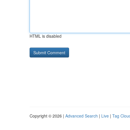
HTML is disabled
Copyright © 2026 |
Advanced Search
|
Live
|
Tag Clou