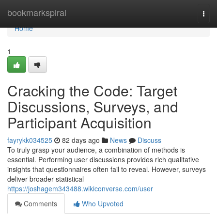
Home
bookmarkspiral
Togg
navi
Home
1
Cracking the Code: Target
Discussions, Surveys, and
Participant Acquisition
fayrykk034525
82 days ago
News
Discuss
To truly grasp your audience, a combination of methods is
essential. Performing user discussions provides rich qualitative
insights that questionnaires often fail to reveal. However, surveys
deliver broader statistical
https://joshagem343488.wikiconverse.com/user
Comments
Who Upvoted