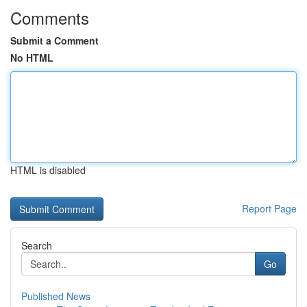
Comments
Submit a Comment
No HTML
HTML is disabled
Report Page
Search
Go
Published News