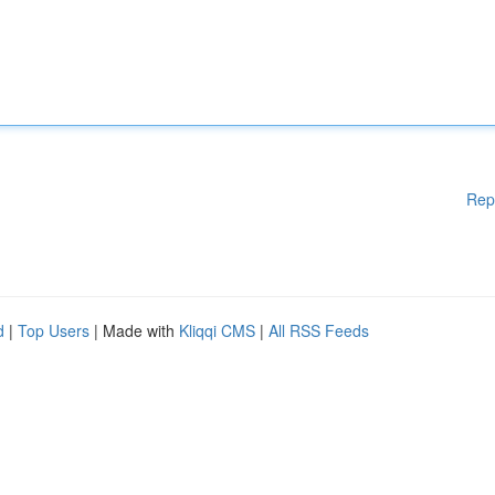
Rep
d
|
Top Users
| Made with
Kliqqi CMS
|
All RSS Feeds