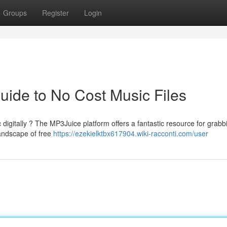
Groups
Register
Login
ide to No Cost Music Files
 digitally ? The MP3Juice platform offers a fantastic resource for grabb
landscape of free
https://ezekielktbx617904.wiki-racconti.com/user