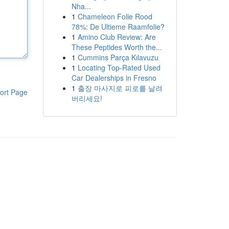
Nha...
1
Chameleon Folie Rood
78%: De Ultieme Raamfolie?
1
Amino Club Review: Are
These Peptides Worth the...
1
Cummins Parça Kılavuzu
1
Locating Top-Rated Used
Car Dealerships in Fresno
1
출장 마사지로 피로를 날려
ort Page
버리세요!