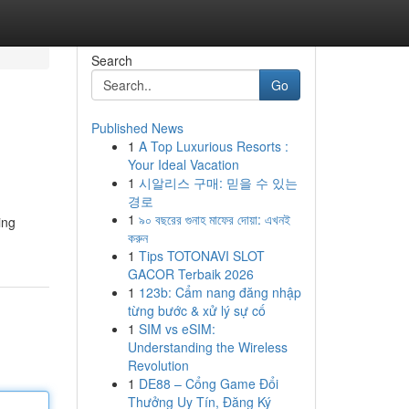
Search
Go
Published News
1
A Top Luxurious Resorts :
Your Ideal Vacation
1
시알리스 구매: 믿을 수 있는
경로
1
৯০ বছরের গুনাহ মাফের দোয়া: এখনই
ing
করুন
1
Tips TOTONAVI SLOT
GACOR Terbaik 2026
1
123b: Cẩm nang đăng nhập
từng bước & xử lý sự cố
1
SIM vs eSIM:
Understanding the Wireless
Revolution
1
DE88 – Cổng Game Đổi
Thưởng Uy Tín, Đăng Ký