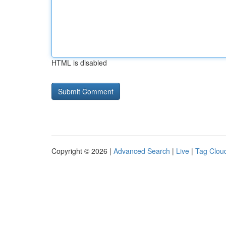
HTML is disabled
Copyright © 2026 |
Advanced Search
|
Live
|
Tag Clou