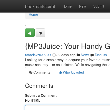
Home
bookmarkspiral
Home
New
Submit
Home
1
{MP3Juice: Your Handy Gu
rafaelsxzi415611
82 days ago
News
Discuss
Looking for a simple way to acquire your favorite music
music securely – or so it claims. While navigating the 
Comments
Who Upvoted
Comments
Submit a Comment
No HTML