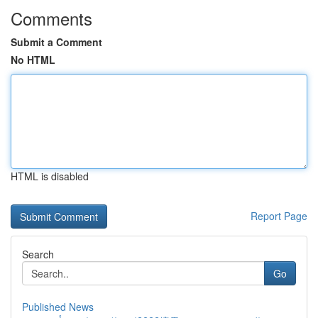
Comments
Submit a Comment
No HTML
HTML is disabled
Report Page
Search
Go
Published News