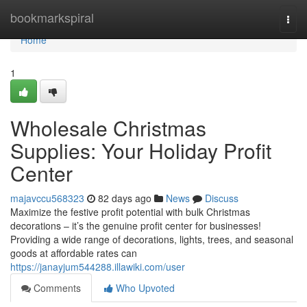
Home
bookmarkspiral
Togg
navi
Home
1
Wholesale Christmas
Supplies: Your Holiday Profit
Center
majavccu568323
82 days ago
News
Discuss
Maximize the festive profit potential with bulk Christmas
decorations – it’s the genuine profit center for businesses!
Providing a wide range of decorations, lights, trees, and seasonal
goods at affordable rates can
https://janayjum544288.illawiki.com/user
Comments
Who Upvoted