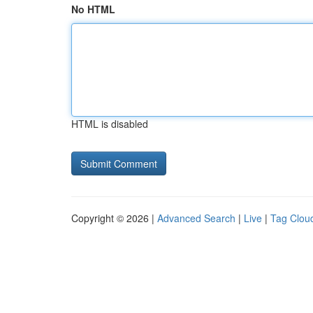
No HTML
HTML is disabled
Copyright © 2026 |
Advanced Search
|
Live
|
Tag Clou