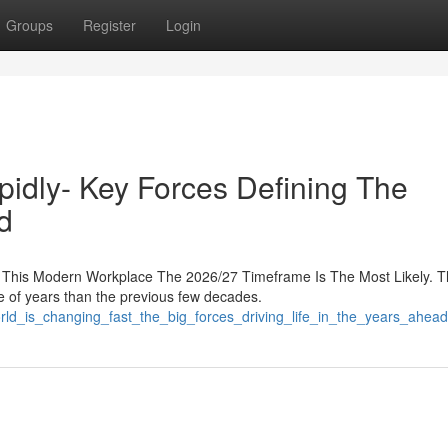
Groups
Register
Login
pidly- Key Forces Defining The
d
This Modern Workplace The 2026/27 Timeframe Is The Most Likely. 
le of years than the previous few decades.
rld_is_changing_fast_the_big_forces_driving_life_in_the_years_ahead