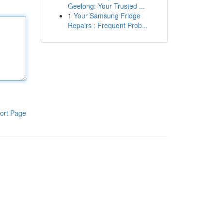
Geelong: Your Trusted ...
1
Your Samsung Fridge
Repairs : Frequent Prob...
ort Page