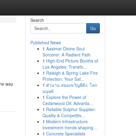
Search
Go
Published News
1
Aasimar Divine Soul
Sorcerer: A Radiant Path
1
High-End Picture Booths of
Los Angeles: Transfo...
1
Raleigh & Spring Lake Fire
Protection: Your Saf...
The way
1
ตำนาน สยองขวัญผีสิง: โลก
มนุษย์
1
Explore the Power of
Cedarwood Oil: Advanta...
1
Reliable Sulphur Supplier:
Quality & Competitiv...
1
Modern infrastructure
investment trends shaping...
1
Concrete Specialists