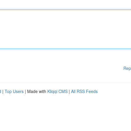
Rep
d
|
Top Users
| Made with
Kliqqi CMS
|
All RSS Feeds