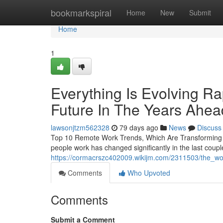
Home
bookmarkspiral
Home
New
Submit
Home
1
Everything Is Evolving Ra
Future In The Years Ahea
lawsonjtzm562328
79 days ago
News
Discuss
Top 10 Remote Work Trends, Which Are Transforming 
people work has changed significantly in the last coup
https://cormacrszc402009.wikijm.com/2311503/the_wo
Comments
Who Upvoted
Comments
Submit a Comment