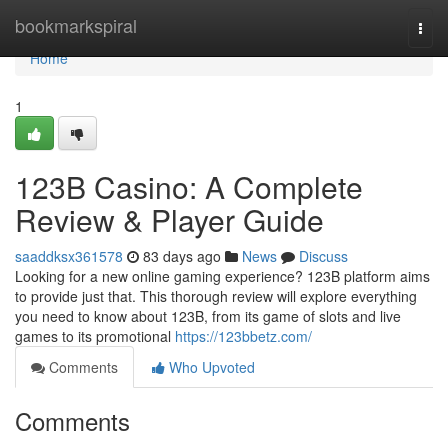
Home
bookmarkspiral
Togg
navi
Home
1
123B Casino: A Complete
Review & Player Guide
saaddksx361578
83 days ago
News
Discuss
Looking for a new online gaming experience? 123B platform aims
to provide just that. This thorough review will explore everything
you need to know about 123B, from its game of slots and live
games to its promotional
https://123bbetz.com/
Comments
Who Upvoted
Comments