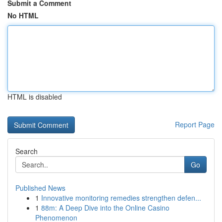
Submit a Comment
No HTML
HTML is disabled
Report Page
Search
Go
Published News
1
Innovative monitoring remedies strengthen defen...
1
88m: A Deep Dive into the Online Casino
Phenomenon