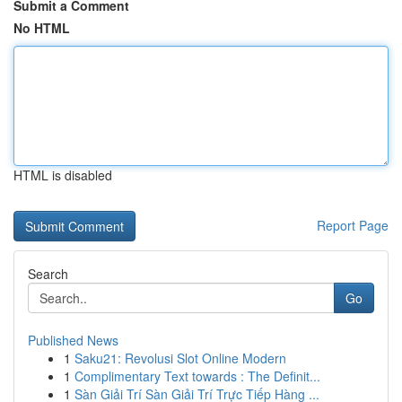
Submit a Comment
No HTML
HTML is disabled
Report Page
Search
Go
Published News
1
Saku21: Revolusi Slot Online Modern
1
Complimentary Text towards : The Definit...
1
Sàn Giải Trí Sàn Giải Trí Trực Tiếp Hàng ...