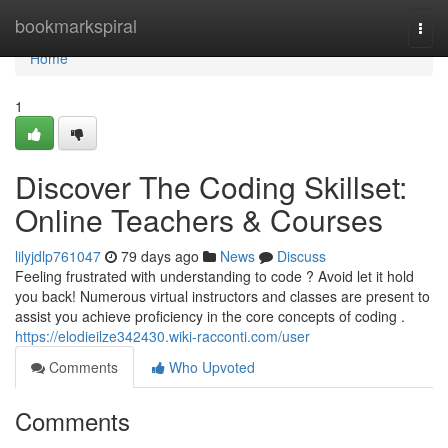
Home
bookmarkspiral
Togg
navi
Home
1
Discover The Coding Skillset:
Online Teachers & Courses
lilyjdlp761047
79 days ago
News
Discuss
Feeling frustrated with understanding to code ? Avoid let it hold
you back! Numerous virtual instructors and classes are present to
assist you achieve proficiency in the core concepts of coding .
https://elodieilze342430.wiki-racconti.com/user
Comments
Who Upvoted
Comments