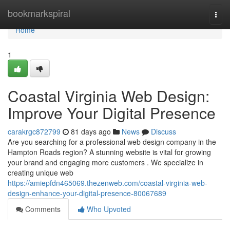
Home
bookmarkspiral
Togg
navi
Home
1
Coastal Virginia Web Design:
Improve Your Digital Presence
carakrgc872799
81 days ago
News
Discuss
Are you searching for a professional web design company in the
Hampton Roads region? A stunning website is vital for growing
your brand and engaging more customers . We specialize in
creating unique web
https://amiepfdn465069.thezenweb.com/coastal-virginia-web-
design-enhance-your-digital-presence-80067689
Comments
Who Upvoted