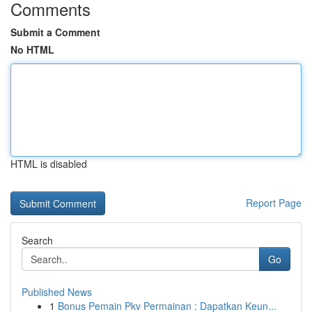
Comments
Submit a Comment
No HTML
HTML is disabled
Report Page
Search
Go
Published News
1
Bonus Pemain Pkv Permainan : Dapatkan Keun...