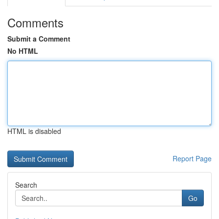
Comments
Submit a Comment
No HTML
HTML is disabled
Report Page
Search
Go