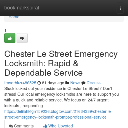
Home
bookmarkspiral
Togg
navi
Home
1
Chester Le Street Emergency
Locksmith: Rapid &
Dependable Service
fraserhkzr486525
81 days ago
News
Discuss
Stuck locked out your residence in Chester Le Street? Don't
stress! Our local emergency locksmiths are here to support you
with a quick and reliable service. We focus on 24/7 urgent
lockouts , responding
https://delilahkfgn159236.blogtov.com/21634339/chester-le-
street-emergency-locksmith-prompt-professional-service
Comments
Who Upvoted