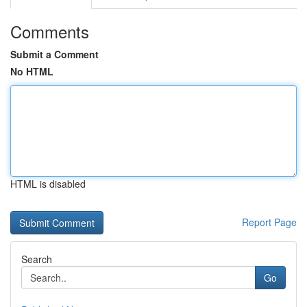
Comments
Submit a Comment
No HTML
HTML is disabled
Report Page
Search
Go