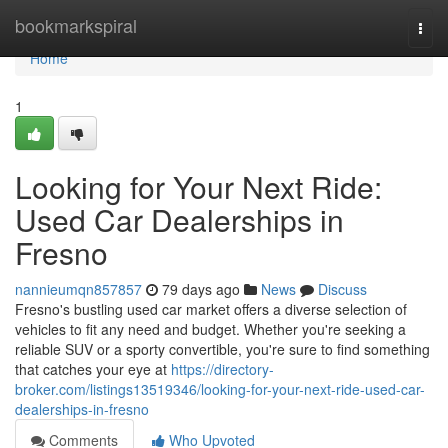
Home
bookmarkspiral
Togg
navi
Home
1
Looking for Your Next Ride:
Used Car Dealerships in
Fresno
nannieumqn857857
79 days ago
News
Discuss
Fresno's bustling used car market offers a diverse selection of
vehicles to fit any need and budget. Whether you're seeking a
reliable SUV or a sporty convertible, you're sure to find something
that catches your eye at
https://directory-
broker.com/listings13519346/looking-for-your-next-ride-used-car-
dealerships-in-fresno
Comments
Who Upvoted