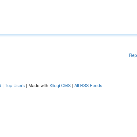
Rep
d
|
Top Users
| Made with
Kliqqi CMS
|
All RSS Feeds