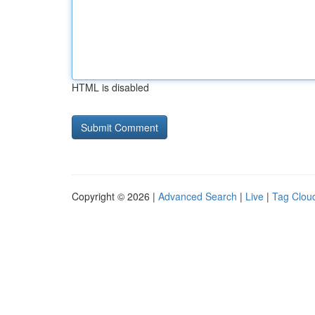
HTML is disabled
Copyright © 2026 |
Advanced Search
|
Live
|
Tag Clou