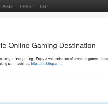
Groups
Register
Login
te Online Gaming Destination
citing online gaming . Enjoy a vast selection of premium games , boa
eaking slot machines.
https://ee88top.com/