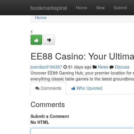
Home
bookmarkspiral
Home
New
Submit
Home
1
EE88 Casino: Your Ultima
joandacd194387
81 days ago
News
Discuss
Uncover EE88 Gaming Hub, your premier location for ex
everything classic table games to the latest groundbr
Comments
Who Upvoted
Comments
Submit a Comment
No HTML