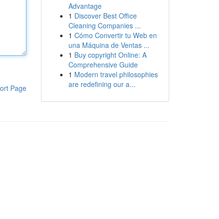
Advantage
1
Discover Best Office
Cleaning Companies ...
1
Cómo Convertir tu Web en
una Máquina de Ventas ...
1
Buy copyright Online: A
Comprehensive Guide
1
Modern travel philosophies
are redefining our a...
ort Page