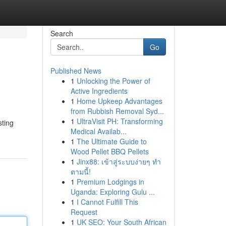
Search
Go
Published News
1
Unlocking the Power of
Active Ingredients
1
Home Upkeep Advantages
from Rubbish Removal Syd...
1
UltraVisit PH: Transforming
sting
Medical Availab...
1
The Ultimate Guide to
Wood Pellet BBQ Pellets
1
Jinx88: เข้าสู่ระบบง่ายๆ ทำ
ตามนี้!
1
Premium Lodgings in
Uganda: Exploring Gulu ...
1
I Cannot Fulfill This
Request
1
UK SEO: Your South African