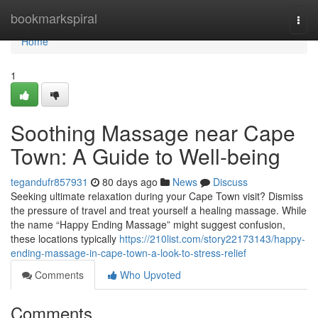
Home
bookmarkspiral
Togg
navi
Home
1
Soothing Massage near Cape
Town: A Guide to Well-being
tegandufr857931
80 days ago
News
Discuss
Seeking ultimate relaxation during your Cape Town visit? Dismiss
the pressure of travel and treat yourself a healing massage. While
the name “Happy Ending Massage” might suggest confusion,
these locations typically
https://210list.com/story22173143/happy-
ending-massage-in-cape-town-a-look-to-stress-relief
Comments
Who Upvoted
Comments