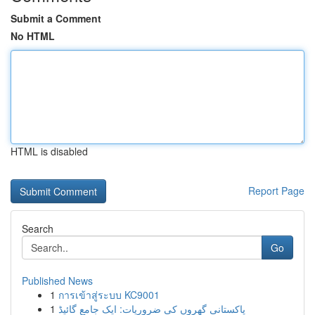
Submit a Comment
No HTML
HTML is disabled
Report Page
Search
Go
Published News
1
การเข้าสู่ระบบ KC9001
1
پاکستانی گھروں کی ضروریات: ایک جامع گائیڈ